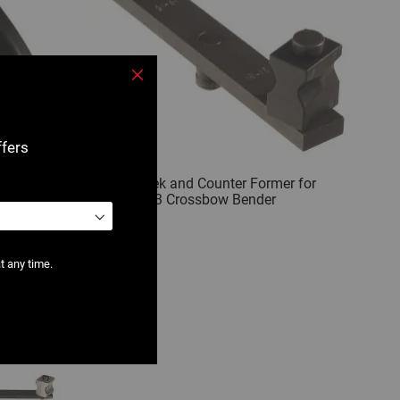
Close
ffers
Crossbow
2500 : Cheek and Counter Former for
2500 / 2503 Crossbow Bender
t any time.