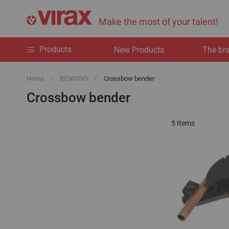
Make the most of your talent!
Products
New Products
The br
Home
BENDING
Crossbow bender
Crossbow bender
5
Items