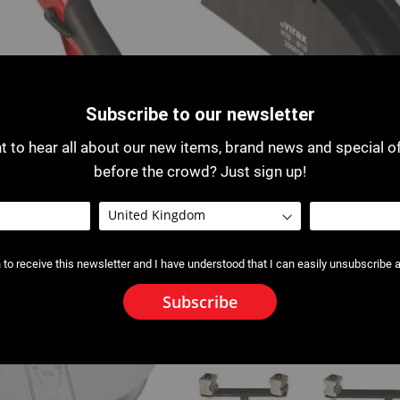
Subscribe to our newsletter
 to hear all about our new items, brand news and special o
before the crowd? Just sign up!
ow Bender
2500 : Former for 2500 / 2503 
Bender
 to receive this newsletter and I have understood that I can easily unsubscribe a
Subscribe