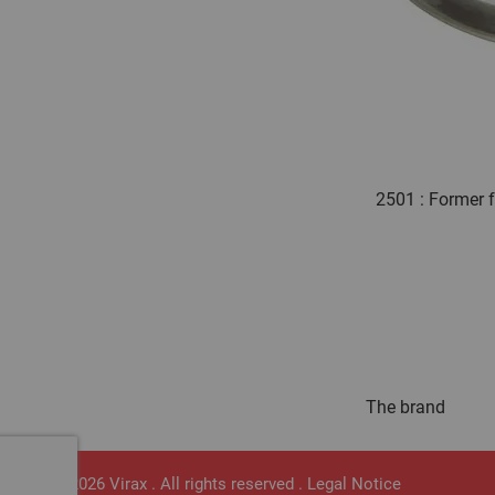
2501 : Former 
The brand
© 2026 Virax . All rights reserved .
Legal Notice