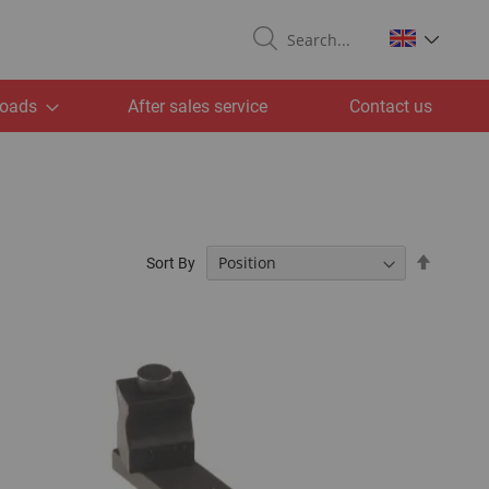
Search
oads
After sales service
Contact us
Set
Sort By
Descend
Directio