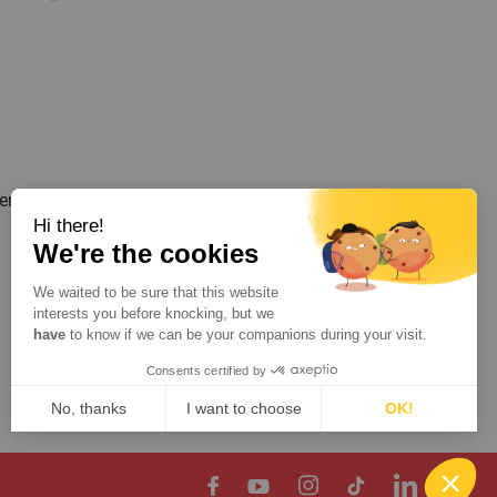
r for
Hi there!
We're the cookies
We waited to be sure that this website
interests you before knocking, but we
Show
per page
have
to know if we can be your companions during your visit.
Consents certified by
Contact
No, thanks
I want to choose
OK!
Axeptio consent
Consent Management Platform: Personalize Your Options
Our platform empowers you to tailor and manage your privacy setting