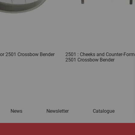
for 2501 Crossbow Bender
2501 : Cheeks and Counter-Forme
2501 Crossbow Bender
News
Newsletter
Catalogue