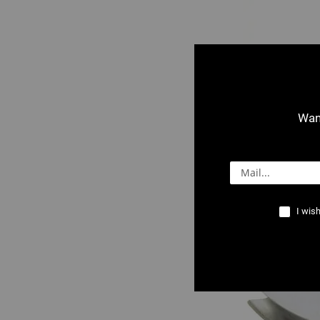
Want
2503 : Crossb
I wish