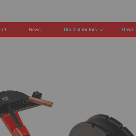
and
News
Our distributors
Downl