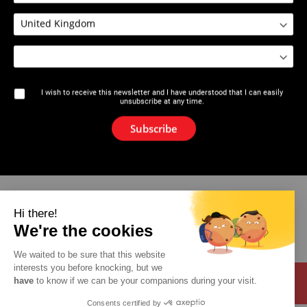
2610 : Plumbers broach
I wish to receive this newsletter and I have understood that I can easily
unsubscribe at any time.
The brand
Subscribe
News
Newsletter
Catalogue
Hi there!
We're the cookies
Contact
We waited to be sure that this website
interests you before knocking, but we
have
to know if we can be your companions during your visit.
Consents certified by