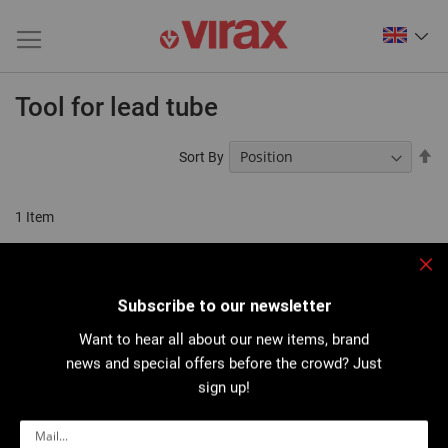
Tool for lead tube
Se
Sort By
De
Di
1
Item
Clo
Subscribe to our newsletter
Want to hear all about our new items, brand
news and special offers before the crowd? Just
sign up!