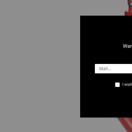
Want
0501 : V 150+ C
Stand
I wish