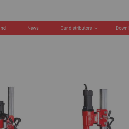
and
News
Our distributors
Downl