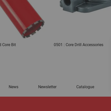
 Core Bit
0501 : Core Drill Accessories
News
Newsletter
Catalogue