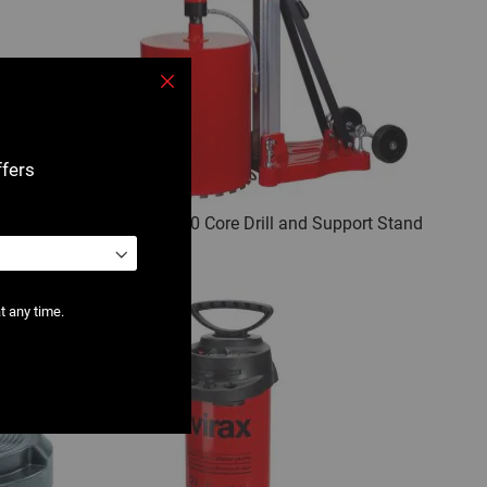
Close
ffers
ort Stand
0501 : V 350 Core Drill and Support Stand
t any time.