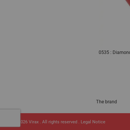
0535 : Diamond
The brand
© 2026 Virax . All rights reserved .
Legal Notice