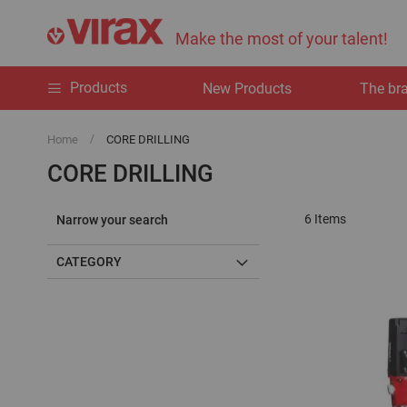
Make the most of your talent!
Products
New Products
The br
Home
CORE DRILLING
CORE DRILLING
6
Items
Narrow your search
CATEGORY