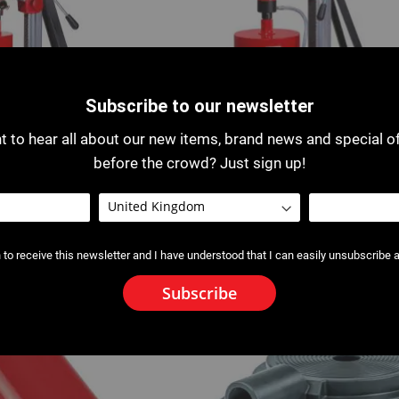
Subscribe to our newsletter
 to hear all about our new items, brand news and special o
before the crowd? Just sign up!
ore Drill and Support
0501: V 250 Core Drill and Supp
 to receive this newsletter and I have understood that I can easily unsubscribe a
Subscribe