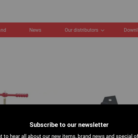
and
News
Our distributors
Downl
Subscribe to our newsletter
 to hear all about our new items, brand news and special o