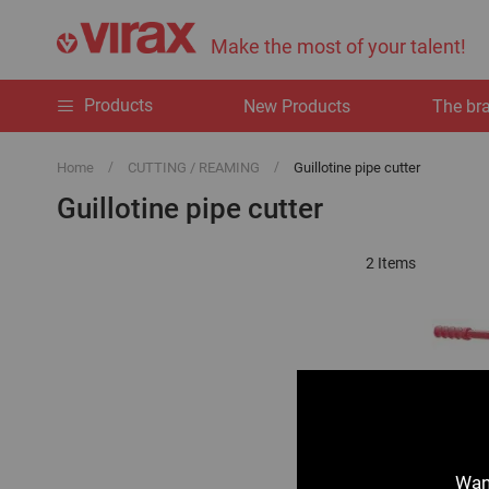
Make the most of your talent!
Products
New Products
The br
Home
CUTTING / REAMING
Guillotine pipe cutter
Guillotine pipe cutter
2
Items
Want