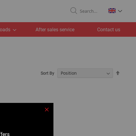
Search
oads
After sales service
Contact us
Set
Sort By
Descend
Directio
Close
ffers