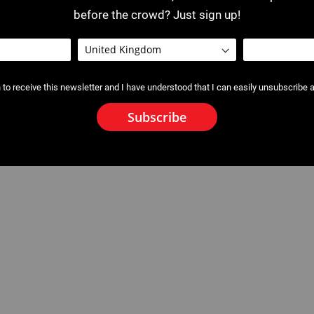
before the crowd? Just sign up!
 to receive this newsletter and I have understood that I can easily unsubscribe a
Subscribe
ne Pipe Cutter
2115 : Blade - Guillotine Pipe Cut