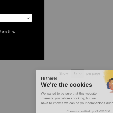
t any time.
ter
Show
per page
Hi there!
We're the cookies
We waited to be sure that this website
interests you before knocking, but we
have
to know if we can be your companions during your visit.
Consents certified by