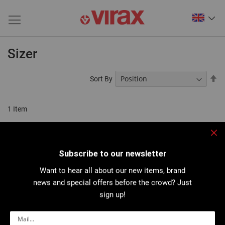
Sizer
Se
Sort By
De
Di
1
Item
Clo
Subscribe to our newsletter
Want to hear all about our new items, brand
news and special offers before the crowd? Just
sign up!