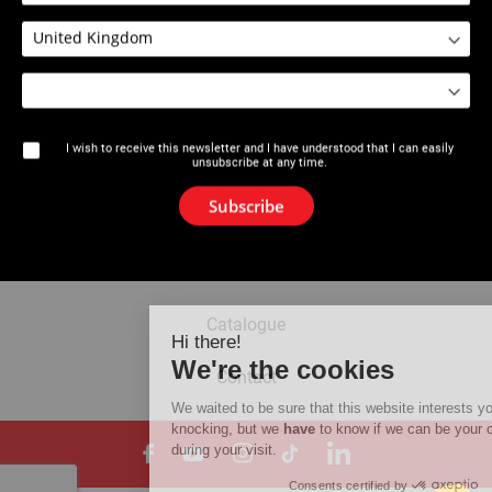
2212 : Calibration Tool 16-63 mm
I wish to receive this newsletter and I have understood that I can easily
unsubscribe at any time.
The brand
Subscribe
News
Newsletter
Catalogue
Hi there!
We're the cookies
Contact
We waited to be sure that this website interests you before
knocking, but we
have
to know if we can be your companions
during your visit.
Consents certified by