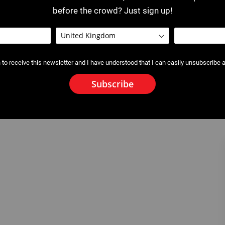
before the crowd? Just sign up!
 to receive this newsletter and I have understood that I can easily unsubscribe a
Subscribe
 Test Pump and Connect
2620 : Electric Test Pump