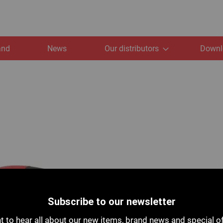
and
News
Our distributors
Downl
Subscribe to our newsletter
 to hear all about our new items, brand news and special o