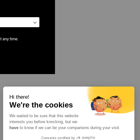
t any time.
Show
per page
Hi there!
We're the cookies
We waited to be sure that this website
interests you before knocking, but we
have
to know if we can be your companions during your visit.
Consents certified by