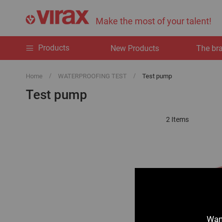
Make the most of your talent!
Products
New Products
The br
Home
WATERPROOFING TEST
Test pump
Test pump
2
Items
Want