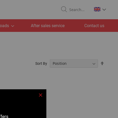
Search
oads
After sales service
Contact us
Set
Sort By
Descend
Directio
Close
ffers