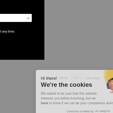
t any time.
 Models
Show
per page
Hi there!
We're the cookies
We waited to be sure that this website
interests you before knocking, but we
have
to know if we can be your companions during your visit.
Consents certified by