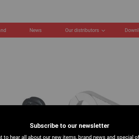
and
News
Our distributors
Downl
Subscribe to our newsletter
 to hear all about our new items, brand news and special o