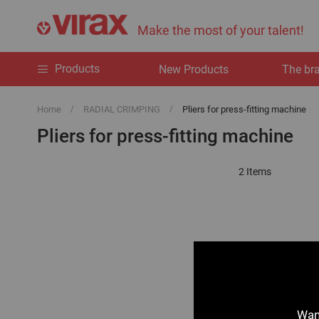
Make the most of your talent!
Products
New Products
The br
Home
RADIAL CRIMPING
Pliers for press-fitting machine
Pliers for press-fitting machine
2
Items
Want