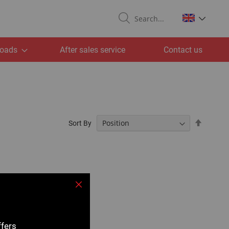
Search
oads
After sales service
Contact us
Set
Sort By
Descend
Directio
Close
ffers