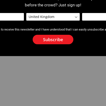
before the crowd? Just sign up!
 to receive this newsletter and I have understood that I can easily unsubscribe a
Subscribe
w 32 kN for Inserts for
2530 - 2531 : Crimping Jaws for
P10 / P22+ / P25+ / P30+