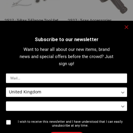
2527 : T-Rax T-Flange Tool Set
2527 : T-rax Accessories
Clo
Subscribe to our newsletter
Want to hear all about our new items, brand
news and special offers before the crowd? Just
sign up!
2527 : T-Rax Flanging tools
2528 : Extrudax® T-Flange Tool
Set
I wish to receive this newsletter and I have understood that I can easily
unsubscribe at any time.