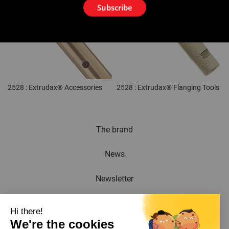
Subscribe
2528 : Extrudax® Accessories
2528 : Extrudax® Flanging Tools
The brand
News
Newsletter
Catalogue
Hi there!
We're the cookies
Contact