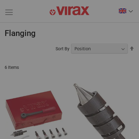
Flanging
Se
Sort By
De
Di
6
Items