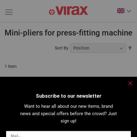
Mini-pliers for press-fitting machine
Se
Sort By
De
Di
1
Item
Clo
Subscribe to our newsletter
Want to hear all about our new items, brand
news and special offers before the crowd? Just
sign up!