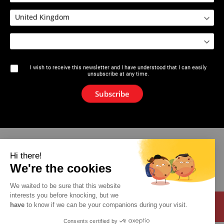
1626 : Groover GR2-12
I wish to receive this newsletter and I have understood that I can easily
unsubscribe at any time.
The brand
Subscribe
News
Newsletter
Catalogue
Hi there!
We're the cookies
Contact
We waited to be sure that this website
interests you before knocking, but we
have
to know if we can be your companions during your visit.
Consents certified by