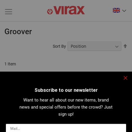
Groover
Se
Sort By
De
Di
1
Item
Clo
Subscribe to our newsletter
Want to hear all about our new items, brand
news and special offers before the crowd? Just
sign up!