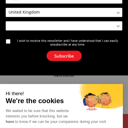
2534 : Expansion Pliers PEX
2534 : Expansion plier Quick &
series 5
Easy AUTOROTATION
I wish to receive this newsletter and I have understood that I can easily
unsubscribe at any time.
The brand
Subscribe
News
Newsletter
Catalogue
Hi there!
We're the cookies
Contact
We waited to be sure that this website
interests you before knocking, but we
have
to know if we can be your companions during your visit.