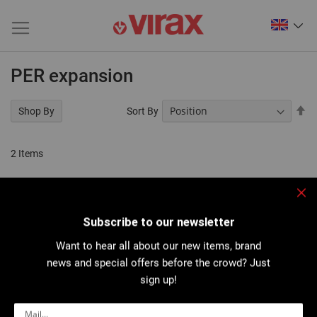
PER expansion
Se
Sort By
Shop By
De
Di
2
Items
Clo
Subscribe to our newsletter
Want to hear all about our new items, brand
news and special offers before the crowd? Just
sign up!