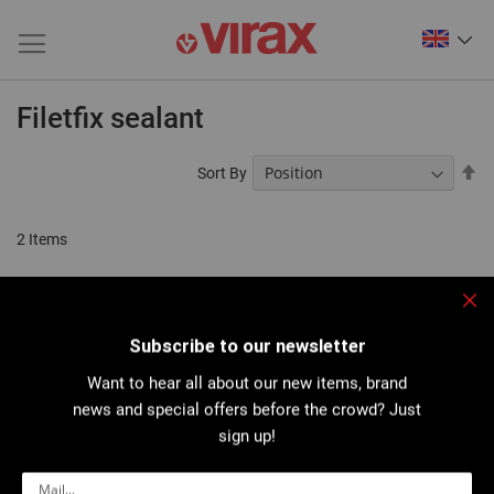
Filetfix sealant
Se
Sort By
De
Di
2
Items
Clo
Subscribe to our newsletter
Want to hear all about our new items, brand
news and special offers before the crowd? Just
sign up!