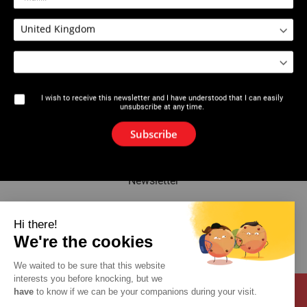
2626 : Filetfix® III
2626 : Display of Bottles of
Filetfix® III
I wish to receive this newsletter and I have understood that I can easily
unsubscribe at any time.
The brand
Subscribe
News
Newsletter
Catalogue
Hi there!
We're the cookies
Contact
We waited to be sure that this website
interests you before knocking, but we
have
to know if we can be your companions during your visit.