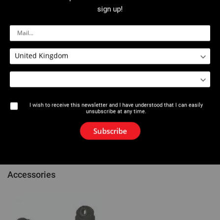
Description
sign up!
Dedicated to the Viper®
press fitting
M21+ / ML21+ / M2X / L2X
machines.
Extremely compact and light, allows for crimping in narrow places
and between collectors.
Made in tempered steel, resistant to heavy-stress and corrosion.
5 year guarantee (except profile).
R Profile: for press-fit systems Conex Bänninger >B< MaxiPro.
Find compatibility between VIRAX fitting systems and inserts/clips
using the Vir-app application or at the end of the catalogue.
I wish to receive this newsletter and I have understood that I can easily
unsubscribe at any time.
References
Subscribe
Comments
Accessories