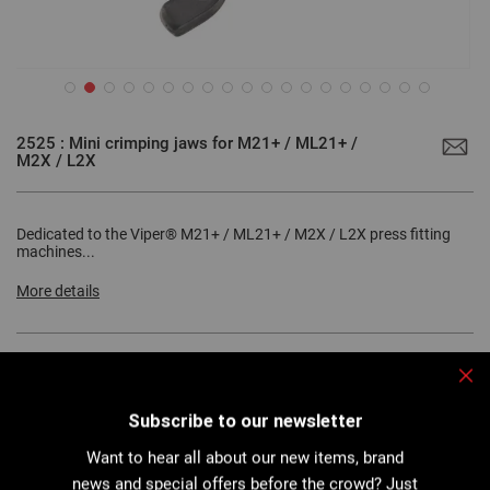
Skip
to
2525 : Mini crimping jaws for M21+ / ML21+ /
the
M2X / L2X
beginning
of
the
images
gallery
Dedicated to the Viper® M21+ / ML21+ / M2X / L2X press fitting
machines...
More details
Clo
Download PDF
Technical sheet
Subscribe to our newsletter
Want to hear all about our new items, brand
news and special offers before the crowd? Just