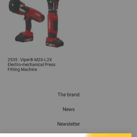
2535 : Viper® M2X-L2X
Electro-mechanical Press
Fitting Machine
The brand
News
Newsletter