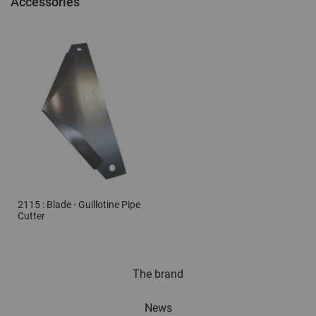
Accessories
2115 : Blade - Guillotine Pipe
Cutter
The brand
News