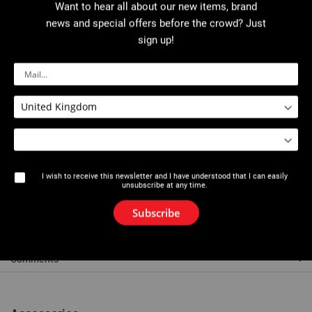
Download PDF
User manual
Want to hear all about our new items, brand
news and special offers before the crowd? Just
sign up!
Description
Max thickness: 18 mm.
Material cut: PEHD.
Square drive 14 mm (models 1 and 2) or 17 mm (model 3) across
flats.
A wrench or extension can be used for cutting pipes in deep
trenches.
Releasing the catch on the hinged lower V-shaped jaw allows the
I wish to receive this newsletter and I have understood that I can easily
cutter to be positioned anywhere along the pipe.
unsubscribe at any time.
Stainless steel blade.
Subscribe
References
Comments