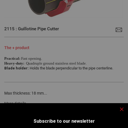
Skip
to
2115 : Guillotine Pipe Cutter
the
beginning
of
the
images
The + product
gallery
Practical:
Fast opening.
Heavy-duty:
Quadruple ground stainless steel blade.
Blade holder:
Holds the blade perpendicular to the pipe centerline.
Max thickness: 18 mm...
More details
Clo
Subscribe to our newsletter