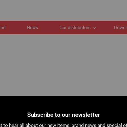
and
News
Our distributors
Downl
Subscribe to our newsletter
 to hear all about our new items, brand news and special o