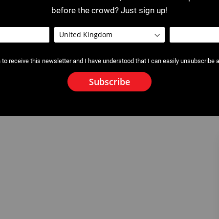
before the crowd? Just sign up!
 to receive this newsletter and I have understood that I can easily unsubscribe a
Subscribe