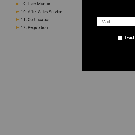
User Manual
After Sales Service
Certification
Regulation
I wish