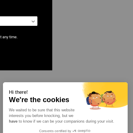
t any time.
Hi there!
We're the cookies
We waited to be sure that this website
interests you before knocking, but we
have
to know if we can be your companions during your visit.
Consents certified by