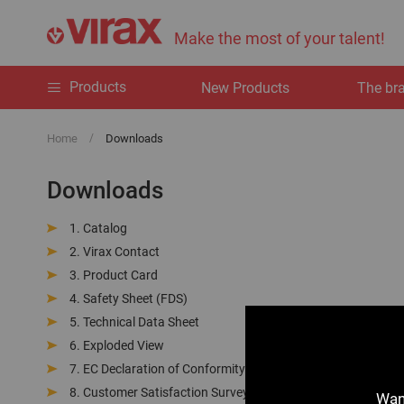
Make the most of your talent!
Products
New Products
The br
Home
Downloads
Downloads
Catalog
Virax Contact
Product Card
Safety Sheet (FDS)
Technical Data Sheet
Exploded View
EC Declaration of Conformity
Customer Satisfaction Survey
Want