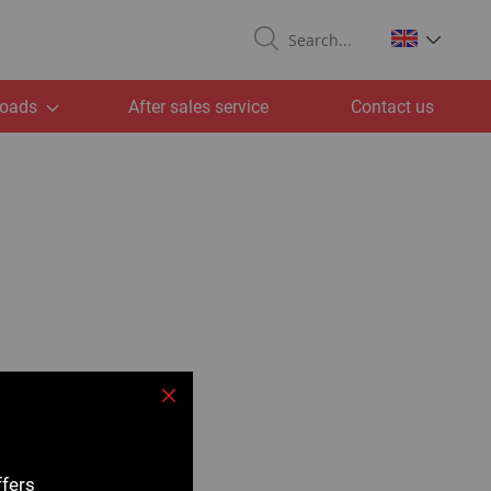
Search
oads
After sales service
Contact us
Close
ffers