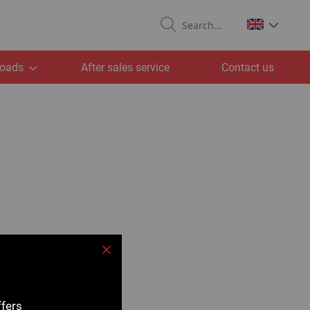
Search
oads
After sales service
Contact us
Close
ffers