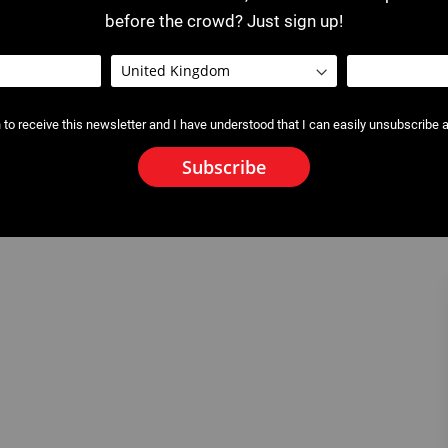
before the crowd? Just sign up!
 to receive this newsletter and I have understood that I can easily unsubscribe a
Subscribe