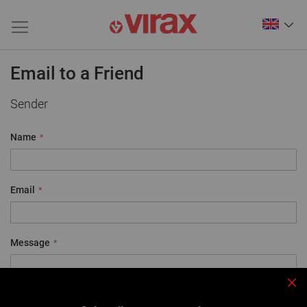
Email to a Friend
Sender
Name
Email
Message
Clo