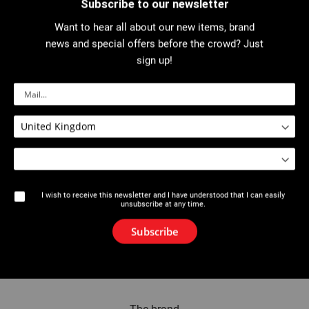
Subscribe to our newsletter
Want to hear all about our new items, brand
Invitee
news and special offers before the crowd? Just
sign up!
Name
Email
I wish to receive this newsletter and I have understood that I can easily
unsubscribe at any time.
Add Invitee
Subscribe
Send Email