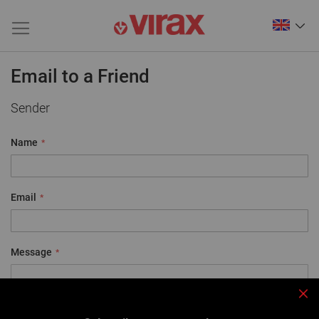
Email to a Friend
Sender
Name
Email
Message
Clo