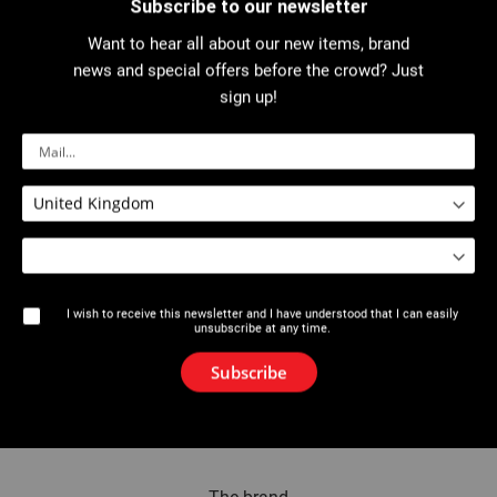
Subscribe to our newsletter
Want to hear all about our new items, brand
Invitee
news and special offers before the crowd? Just
sign up!
Name
Email
I wish to receive this newsletter and I have understood that I can easily
unsubscribe at any time.
Add Invitee
Subscribe
Send Email