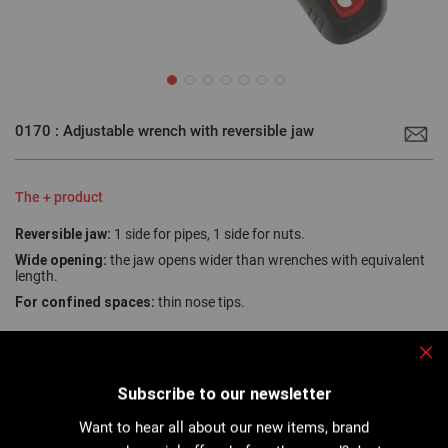
Skip
to
0170 : Adjustable wrench with reversible jaw
the
beginning
of
the
images
The + product
gallery
Reversible jaw:
1 side for pipes, 1 side for nuts.
Wide opening:
the jaw opens wider than wrenches with equivalent
length.
For confined spaces:
thin nose tips.
Clo
The two-in-one tool: High quality reversible jaw, with one serrated
Subscribe to our newsletter
side for tightening and loosening pipes and damaged nuts, and one
smooth side for usual work...
Want to hear all about our new items, brand