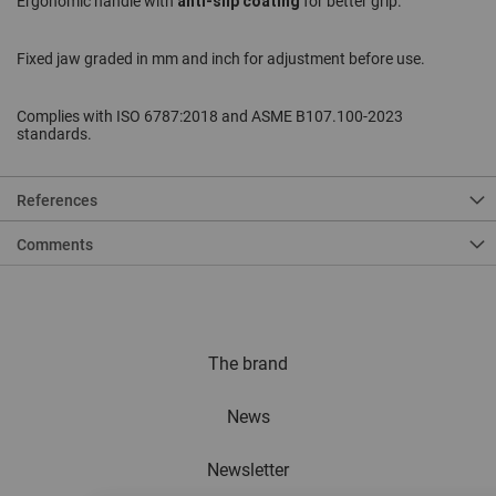
anti-slip coating
Ergonomic handle with
for better grip.
Fixed jaw graded in mm and inch for adjustment before use.
Complies with ISO 6787:2018 and ASME B107.100-2023
standards.
References
Comments
The brand
News
Newsletter