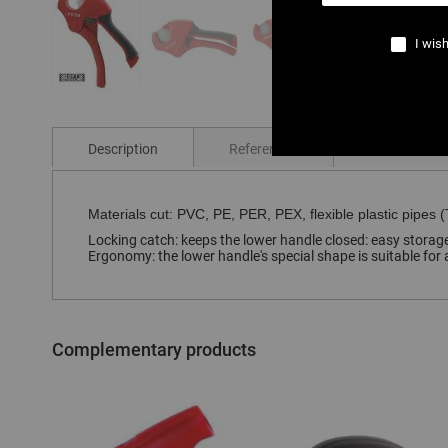
I wish
Skip
to
the
Description
References
Comments
beginning
of
the
images
Materials cut: PVC, PE, PER, PEX, flexible plastic pipes (T
gallery
Locking catch: keeps the lower handle closed: easy storage.
Ergonomy: the lower handle's special shape is suitable for a
Complementary products