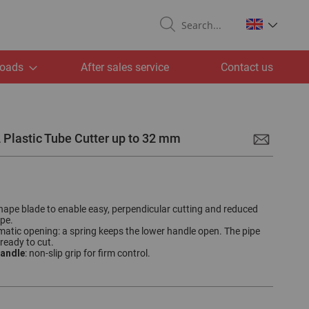
Search
oads
After sales service
Contact us
 Plastic Tube Cutter up to 32 mm
shape blade to enable easy, perpendicular cutting and reduced
ipe.
matic opening: a spring keeps the lower handle open. The pipe
 ready to cut.
andle
: non-slip grip for firm control.