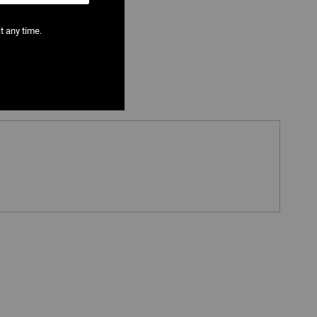
t any time.