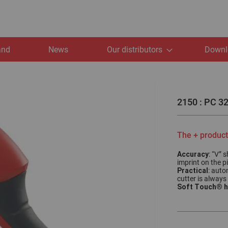
and
News
Our distributors
Downl
2150 : PC 32
The + product
Accuracy
: “V” 
imprint on the p
Practical
: auto
cutter is always
Soft Touch® h