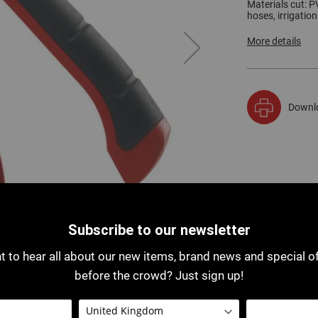
Materials cut: PV
hoses, irrigation
More details
Downl
Subscribe to our newsletter
 to hear all about our new items, brand news and special o
before the crowd? Just sign up!