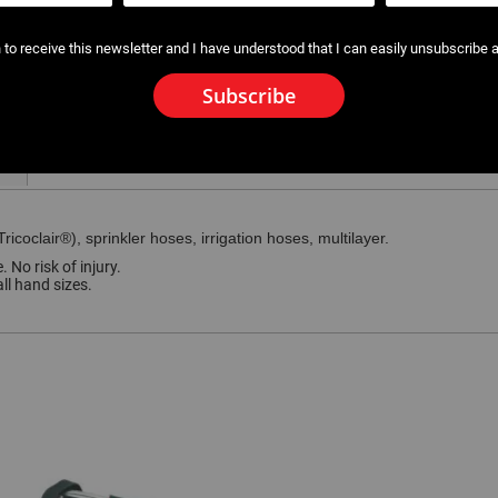
 to receive this newsletter and I have understood that I can easily unsubscribe a
Subscribe
ricoclair®), sprinkler hoses, irrigation hoses, multilayer.
 No risk of injury.
ll hand sizes.