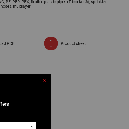
C, PE, PER, PEX, flexible plastic pipes (Tricoclair®), sprinkler
 hoses, multilayer...
oad PDF
Product sheet
Close
ffers