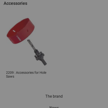
Accessories
2209 : Accessories for Hole
Saws
The brand
News