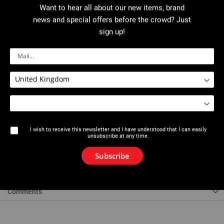
Want to hear all about our new items, brand
More details
news and special offers before the crowd? Just
sign up!
Download PDF
Description
For accurate drilling of various materials and in particular gas pipes to
I wish to receive this newsletter and I have understood that I can easily
form welded connections. - HSS bi-metal saw. - HSS teeth of varying
unsubscribe at any time.
height and gullet size.
Subscribe
References
Comments