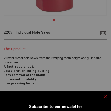
Skip
to
2209 : Individual Hole Saws
the
beginning
of
the
images
The + product
gallery
Virax bi-metal hole saws, with their varying tooth height and gullet size
guarantee:
A fast, regular cut.
Low vibration during cutting.
Easy removal of the blank.
Increased durability.
Low pressing force.
Clo
For accurate drilling of various materials and in particular gas pipes
Subscribe to our newsletter
to form welded connections...