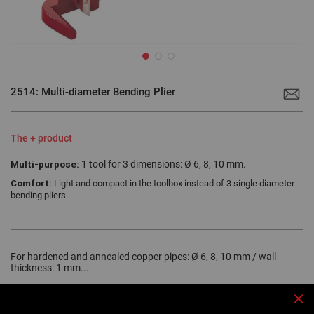
Skip
to
2514: Multi-diameter Bending Plier
the
beginning
of
the
images
The + product
gallery
Multi-purpose:
1 tool for 3 dimensions: Ø 6, 8, 10 mm.
Comfort:
Light and compact in the toolbox instead of 3 single diameter
bending pliers.
For hardened and annealed copper pipes: Ø 6, 8, 10 mm / wall
thickness: 1 mm...
More details
Clo