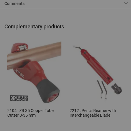
Comments
Complementary products
2104 : ZR 35 Copper Tube
2212 : Pencil Reamer with
Cutter 3-35 mm
Interchangeable Blade