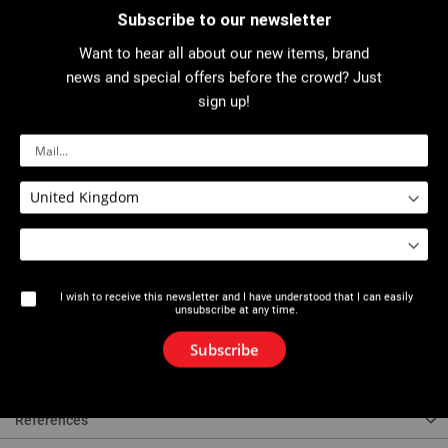
Subscribe to our newsletter
Want to hear all about our new items, brand
Download PDF
news and special offers before the crowd? Just
sign up!
Description
For hardened and annealed copper pipes: Ø 6, 8, 10 mm / wall thickness: 1
mm.
Lightweight alloy body.
180° bending angle.
0 to 180° graduations.
I wish to receive this newsletter and I have understood that I can easily
unsubscribe at any time.
Ideal for many applications: air conditioning, refrigeration, gas supply, and
Subscribe
compressed air circuit.
References