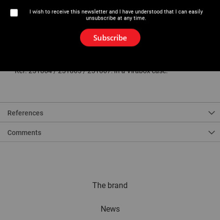
Description
I wish to receive this newsletter and I have understood that I can easily
unsubscribe at any time.
Aluminium formers to optimise resistance to wear and bending
loads.
Fiberglass reinforced PA6 counter-formers for improved pipe sliding
Subscribe
and better resistance to effort.
*Ø18 and 22 mm for Ministem® / Eurostem® III - 3/8 GAS and 1/2
GAS only for Eurostem® III.
** Ref. 251864 / 251865 / 251867: In a Virabox case.
References
Comments
The brand
News