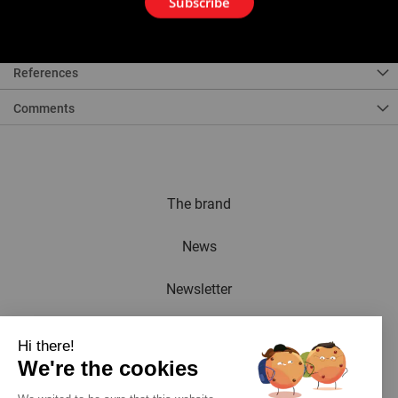
Subscribe
For Axial Crimping Tools ref. 253300, 253302, 253303, 253380.
References
Comments
The brand
News
Newsletter
Catalogue
Hi there!
We're the cookies
Contact