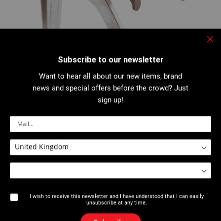
Clo
Skip
Subscribe to our newsletter
to
2533 : Reducer and adaptor for Axial Crimping
the
Tools 2533
beginning
Want to hear all about our new items, brand
of
news and special offers before the crowd? Just
the
images
sign up!
gallery
For Axial Crimping Tools ref...
More details
Download PDF
I wish to receive this newsletter and I have understood that I can easily
unsubscribe at any time.
Description