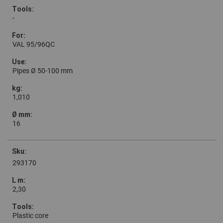
-
VAL 95/96QC
Pipes Ø 50-100 mm
1,010
16
293170
2,30
Plastic core