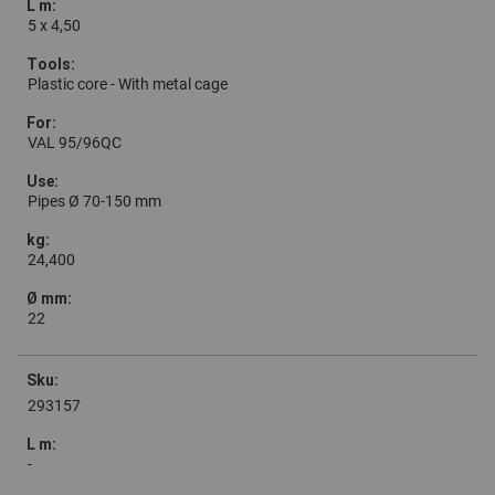
5 x 4,50
Plastic core - With metal cage
VAL 95/96QC
Pipes Ø 70-150 mm
24,400
22
293157
-