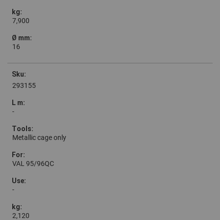
7,900
16
293155
-
Metallic cage only
VAL 95/96QC
-
2,120