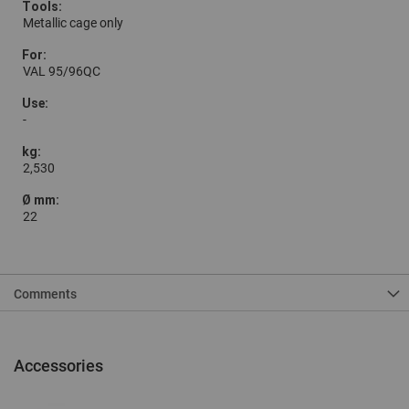
Metallic cage only
VAL 95/96QC
-
2,530
22
Comments
Accessories