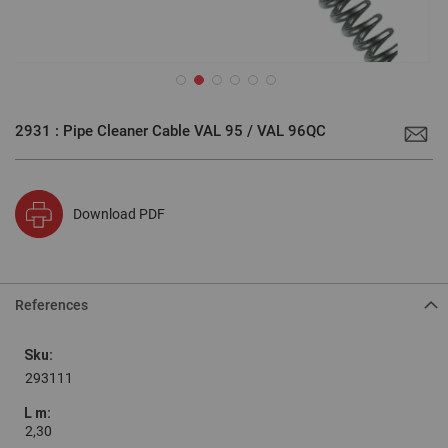
Skip
to
2931 : Pipe Cleaner Cable VAL 95 / VAL 96QC
the
beginning
of
the
images
gallery
Download PDF
References
Grouped
product
items
293111
2,30