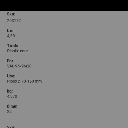
293172
4,50
Plastic core
VAL 95/96QC
Pipes Ø 70-150 mm
4,370
22