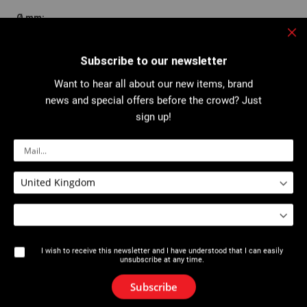
16
Clo
Subscribe to our newsletter
Want to hear all about our new items, brand
293112
news and special offers before the crowd? Just
sign up!
4,50
-
VAL 95/96QC
Pipes Ø 70-150 mm
I wish to receive this newsletter and I have understood that I can easily
unsubscribe at any time.
3,910
Subscribe
22