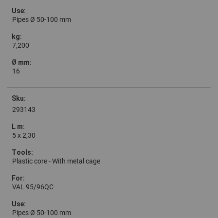
Pipes Ø 50-100 mm
7,200
16
293143
5 x 2,30
Plastic core - With metal cage
VAL 95/96QC
Pipes Ø 50-100 mm