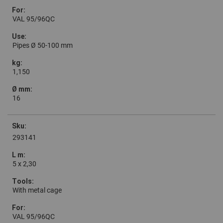
VAL 95/96QC
Pipes Ø 50-100 mm
1,150
16
293141
5 x 2,30
With metal cage
VAL 95/96QC