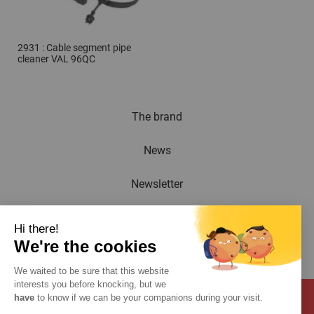
2931 : Cable segment pipe
cleaner VAL 96QC
The brand
News
Newsletter
Catalogue
Hi there!
We're the cookies
Contact
We waited to be sure that this website
interests you before knocking, but we
have
to know if we can be your companions during your visit.