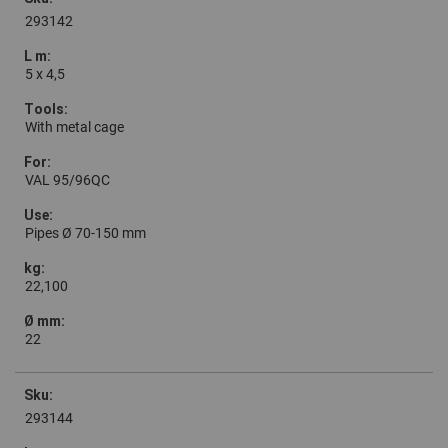
293142
5 x 4,5
With metal cage
VAL 95/96QC
Pipes Ø 70-150 mm
22,100
22
293144