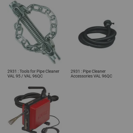
2931 : Tools for Pipe Cleaner
2931 : Pipe Cleaner
VAL 95 / VAL 96QC
Accessories VAL 96QC