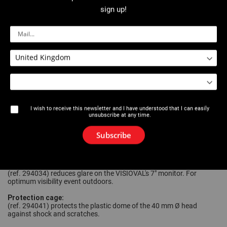
Centre guide:
sign up!
(ref. 294021) for pipe diameters 70 mm (min) to 150 mm (max). For
centring the camera in larger diameter pipes.
24 spare brushes:
(ref. 294022) for creating 4 sets of 6 brushes, by cutting them to
the most frequently inspected diameters and changing them on the
centre guide 294021 (min. 70 mm, max. 150 mm).
Extension for centre guide:
(ref. 294033) composed of a 7 cm tube and a 2nd 150 mm centre
guide with brushes. Enables the head to be stabilised and improved
guidance in pipes with diameters of over 120 mm. *Only works in
I wish to receive this newsletter and I have understood that I can easily
conjunction with camera heads Ø26 mm and with the centre guide
unsubscribe at any time.
ref. 294021.
Guide ring with protection:
Subscribe
(ref. 294031) enables the 26 mm Ø head to be protected from
impact and acts as a centre guide 50 mm Ø.
7" screen solar protection:
(ref. 294034) reduces glare on the VISIOVAL's 7" monitor. For
optimum visibility event outdoors.
Protection cage:
(ref. 294041) protects the plastic dome of the 40 mm Ø head
against shock and scratches.