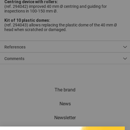
Centring device with rollers:
(ref. 294042) improved 40 mm Ø centring and guiding for
inspections in 100-150 mm Ø.
Kit of 10 plastic domes:
(ref. 294043) allows replacing the plastic dome of the 40 mm Ø
head when scratched or damaged.
References
Comments
The brand
News
Newsletter