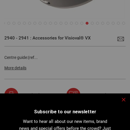
Skip
to
2940 - 2941 : Accessories for Visioval® VX
the
beginning
of
the
images
Centre guide:(ref...
gallery
More details
Download PDF
User manual
Clo
Subscribe to our newsletter
Want to hear all about our new items, brand
Description
news and special offers before the crowd? Just