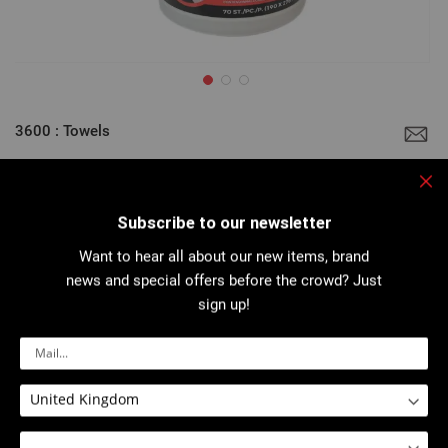
Skip
to
3600 : Towels
the
beginning
of
the
Clo
images
Very high degreasing power thanks to the combination of a very
gallery
high quality liquid detergent with an abrasive, non-scratching,
Subscribe to our newsletter
towel...
Want to hear all about our new items, brand
More details
news and special offers before the crowd? Just
sign up!
Download PDF
Safety sheet