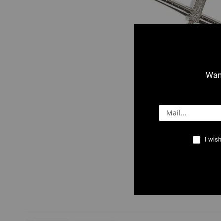
Want
I wish