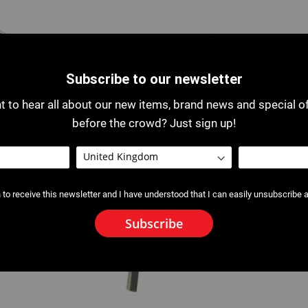
Subscribe to our newsletter
 to hear all about our new items, brand news and special o
before the crowd? Just sign up!
 to receive this newsletter and I have understood that I can easily unsubscribe a
Subscribe