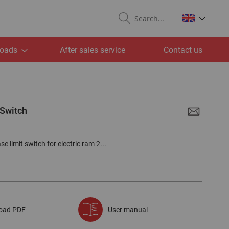
Search
oads
After sales service
Contact us
 Switch
e limit switch for electric ram 2...
oad PDF
User manual