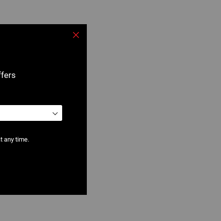
Close
ffers
t any time.