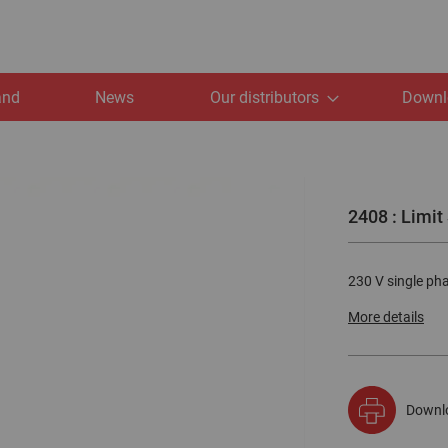
and
News
Our distributors
Downl
2408 : Limit
230 V single phas
More details
Downl