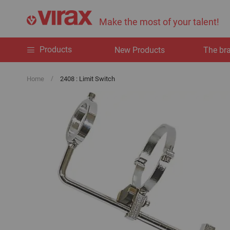
Make the most of your talent!
Products
New Products
The br
Home
2408 : Limit Switch
Skip
to
the
end
of
the
images
gallery