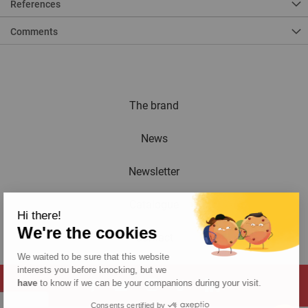
References
Comments
The brand
News
Newsletter
Catalogue
Hi there!
We're the cookies
Contact
We waited to be sure that this website
interests you before knocking, but we
have
to know if we can be your companions during your visit.
Consents certified by