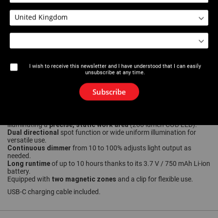
Download PDF
User manual
Product sheet
I wish to receive this newsletter and I have understood that I can easily
unsubscribe at any time.
Subscribe
Description
Robust, lightweight
aluminum inspection light (only 54g) ideal for
precise, static work area
illuminating a
(200 lumen COB LED).
Dual directional
spot function or wide uniform illumination for
versatile use.
Continuous dimmer
from 10 to 100% adjusts light output as
needed.
Long runtime
of up to 10 hours thanks to its 3.7 V / 750 mAh Li-ion
battery.
two magnetic zones
Equipped with
and a clip for flexible use.
USB-C charging cable included.