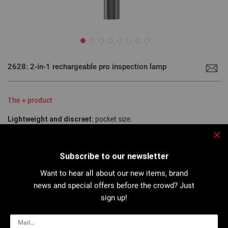
Skip
to
2628: 2-in-1 rechargeable pro inspection lamp
the
beginning
of
the
images
The + product
gallery
Lightweight and discreet:
pocket size.
Two lighting modes:
spot or wide.
Magnetic:
two magnetized zones.
Clo
Subscribe to our newsletter
Want to hear all about our new items, brand
Robust, lightweight aluminum inspection light (only 54g) ideal for
news and special offers before the crowd? Just
illuminating a precise, static work area (200 lumen COB LED)...
sign up!
More details